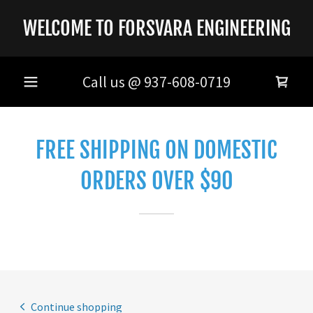
WELCOME TO FORSVARA ENGINEERING
Call us @
937-608-0719
FREE SHIPPING ON DOMESTIC
ORDERS OVER $90
Continue shopping