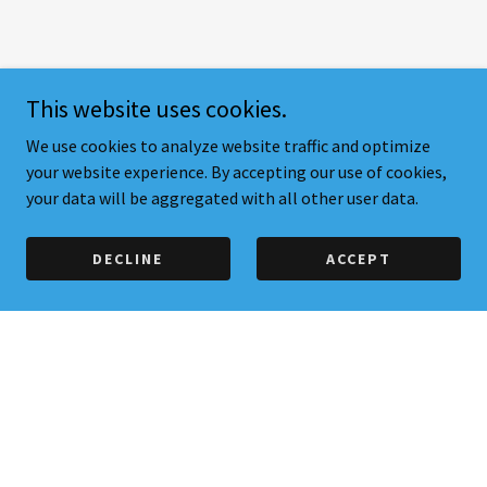
This website uses cookies.
We use cookies to analyze website traffic and optimize
your website experience. By accepting our use of cookies,
your data will be aggregated with all other user data.
DECLINE
ACCEPT