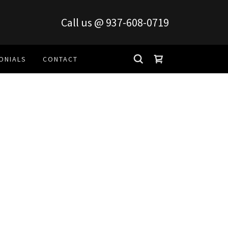
Call us @
937-608-0719
ONIALS
CONTACT