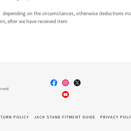
ion, depending on the circumstances, otherwise deductions 
rn, after we have received item
erved.
ETURN POLICY
JACK STAND FITMENT GUIDE
PRIVACY POLI