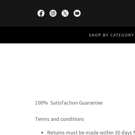
SHOP BY CATEGORY
100% Satisfaction Guarantee
Terms and conditions
Returns must be made within 30 days f