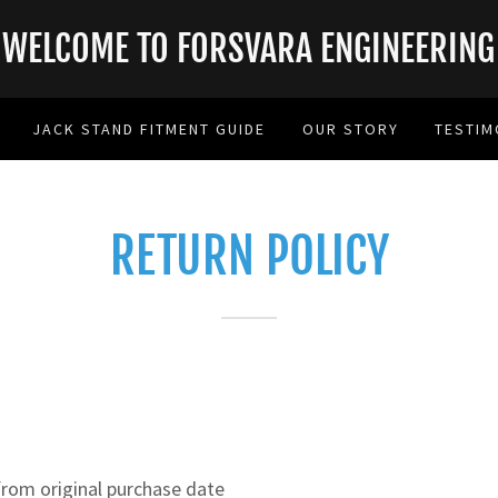
WELCOME TO FORSVARA ENGINEERING
JACK STAND FITMENT GUIDE
OUR STORY
TESTIM
RETURN POLICY
rom original purchase date