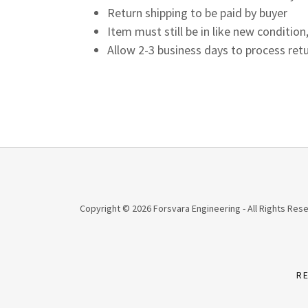
Return shipping to be paid by buyer
Item must still be in like new condit
Allow 2-3 business days to process retu
Copyright © 2026 Forsvara Engineering - All Rights Res
R