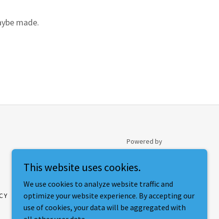
maybe made.
Powered by
This website uses cookies.
We use cookies to analyze website traffic and
optimize your website experience. By accepting our
CY
use of cookies, your data will be aggregated with